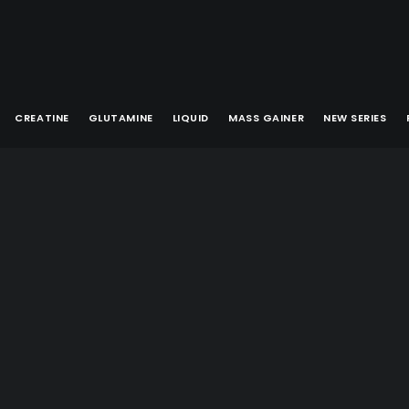
CREATINE
GLUTAMINE
LIQUID
MASS GAINER
NEW SERIES