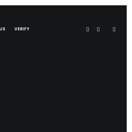
US
VERIFY