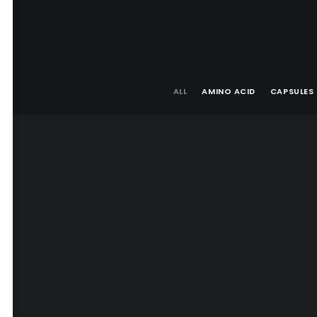
ALL
AMINO ACID
CAPSULES