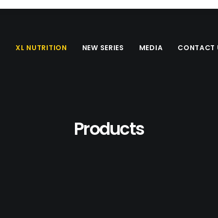
S
XL NUTRITION
NEW SERIES
MEDIA
CONTACT 
Products