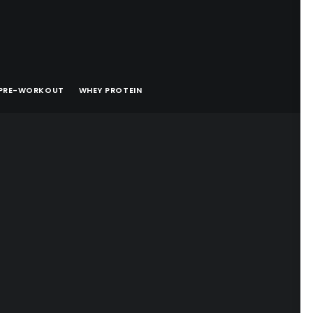
PRE-WORKOUT
WHEY PROTEIN