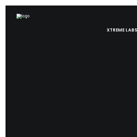
XTREME LAB