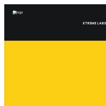
XTREME LAB