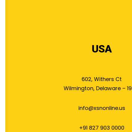
USA
602, Withers Ct
Wilmington, Delaware – 19
info@xsnonline.us
+91 827 903 0000