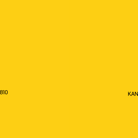
810
KAN