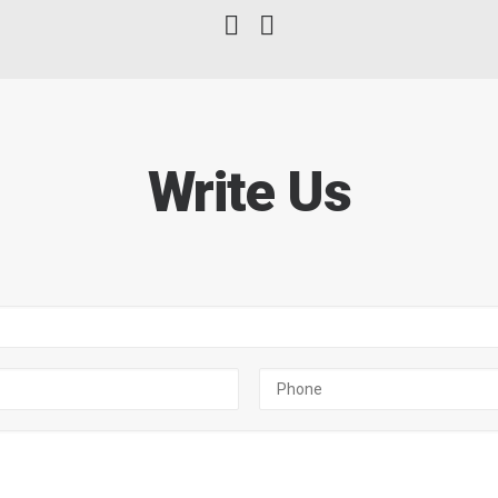
Write Us