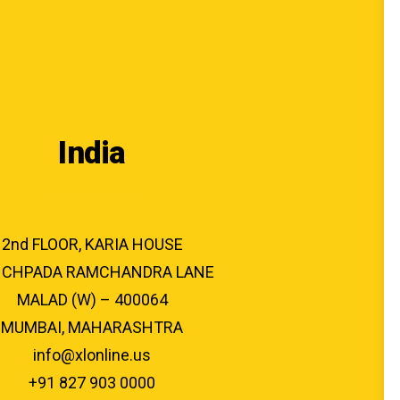
India
2nd FLOOR, KARIA HOUSE
CHPADA RAMCHANDRA LANE
MALAD (W) – 400064
MUMBAI, MAHARASHTRA
info@xlonline.us
+91 827 903 0000