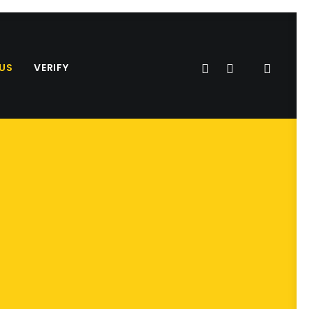
US
VERIFY