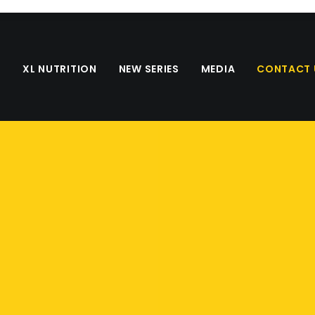
S
XL NUTRITION
NEW SERIES
MEDIA
CONTACT 